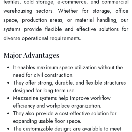
textiles, cold storage, e-commerce, and commercial
warehousing sectors. Whether for storage, office
space, production areas, or material handling, our
systems provide flexible and effective solutions for
diverse operational requirements.
Major Advantages
It enables maximum space utilization without the
need for civil construction.
They offer strong, durable, and flexible structures
designed for long-term use.
Mezzanine systems help improve workflow
efficiency and workplace organization.
They also provide a cost-effective solution for
expanding usable floor space.
The customizable designs are available to meet