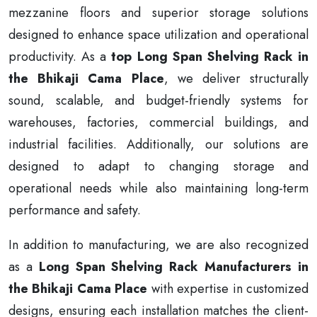
mezzanine floors and superior storage solutions
designed to enhance space utilization and operational
productivity. As a
top Long Span Shelving Rack in
the Bhikaji Cama Place
, we deliver structurally
sound, scalable, and budget-friendly systems for
warehouses, factories, commercial buildings, and
industrial facilities. Additionally, our solutions are
designed to adapt to changing storage and
operational needs while also maintaining long-term
performance and safety.
In addition to manufacturing, we are also recognized
as a
Long Span Shelving Rack Manufacturers in
the Bhikaji Cama Place
with expertise in customized
designs, ensuring each installation matches the client-