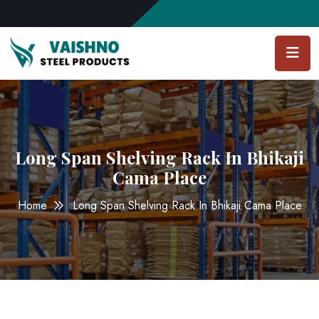
Long Span Shelving Rack In Bhikaji
Cama Place
Home
Long Span Shelving Rack In Bhikaji Cama Place