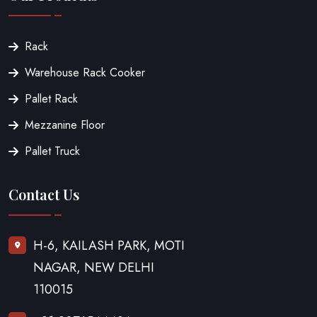
Rack
Warehouse Rack Cooker
Pallet Rack
Mezzanine Floor
Pallet Truck
Contact Us
H-6, KAILASH PARK, MOTI
NAGAR, NEW DELHI
110015