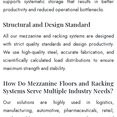
supports systematic storage that results in better
productivity and reduced operational bottlenecks.
Structural and Design Standard
All our mezzanine and racking systems are designed
with strict quality standards and design productivity.
We use high-quality steel, accurate fabrication, and
scientifically calculated load distributions to ensure
maximum strength and stability.
How Do Mezzanine Floors and Racking
Systems Serve Multiple Industry Needs?
Our solutions are highly used in logistics,
manufacturing, automotive, pharmaceuticals, retail,