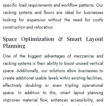
specific load requirements and workflow patterns. Our
racking systems and floors are ideal for businesses
looking for expansion without the need for costly
construction and relocation.
Space Optimization & Smart Layout
Planning
One of the biggest advantages of mezzanine and
racking systems is their ability to boost unused vertical
space. Additionally, our solutions allow businesses to
create additional usable levels within existing facilities,
effectively doubling or even tripling operational
space. In addition to this, smart layout planning
improves material flow, enhances accessibility, and