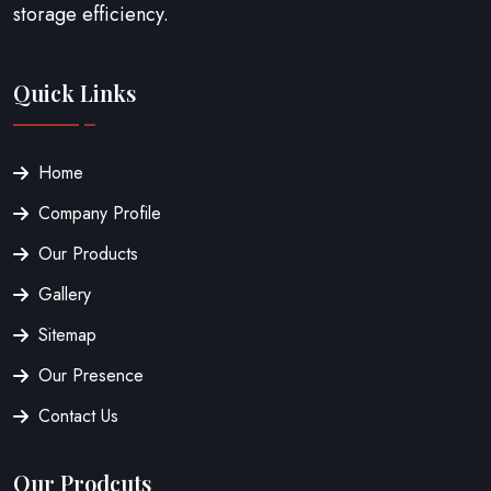
storage efficiency.
Quick Links
Home
Company Profile
Our Products
Gallery
Sitemap
Our Presence
Contact Us
Our Prodcuts