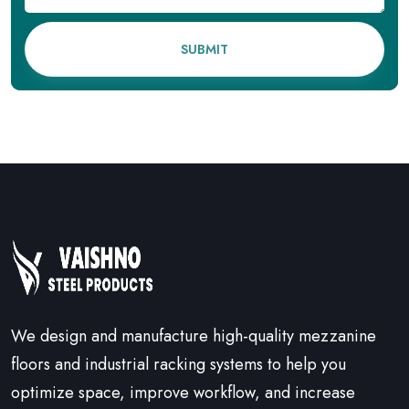
SUBMIT
We design and manufacture high-quality mezzanine
floors and industrial racking systems to help you
optimize space, improve workflow, and increase