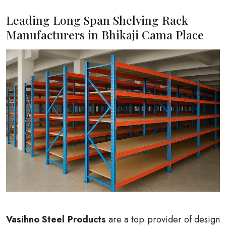
Leading Long Span Shelving Rack
Manufacturers in Bhikaji Cama Place
Vasihno Steel Products
are a top provider of design