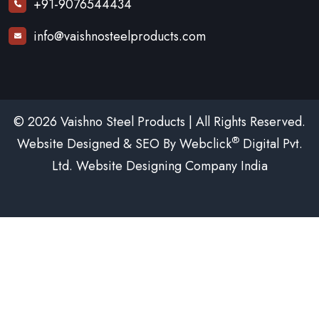
+91-9076544434
info@vaishnosteelproducts.com
© 2026 Vaishno Steel Products | All Rights Reserved.
®
Website Designed & SEO By Webclick
Digital Pvt.
Ltd.
Website Designing Company India