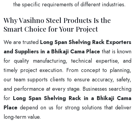
the specific requirements of different industries.
Why Vasihno Steel Products Is the
Smart Choice for Your Project
We are trusted
Long Span Shelving Rack Exporters
and Suppliers in a Bhikaji Cama Place
that is known
for quality manufacturing, technical expertise, and
timely project execution. From concept to planning,
our team supports clients to ensure accuracy, safety,
and performance at every stage. Businesses searching
for
Long Span Shelving Rack in a Bhikaji Cama
Place
depend on us for strong solutions that deliver
long-term value.