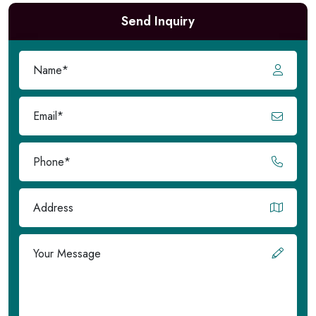
Send Inquiry